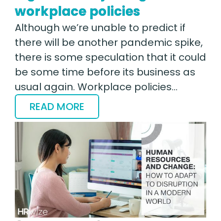
workplace policies
Although we’re unable to predict if
there will be another pandemic spike,
there is some speculation that it could
be some time before its business as
usual again. Workplace policies…
READ MORE