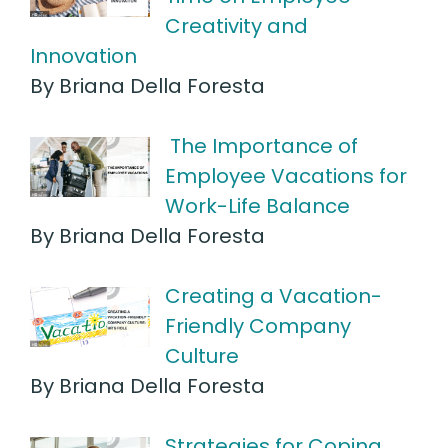
Creativity and
Innovation
By Briana Della Foresta
The Importance of
Employee Vacations for
Work-Life Balance
By Briana Della Foresta
Creating a Vacation-
Friendly Company
Culture
By Briana Della Foresta
Strategies for Coping