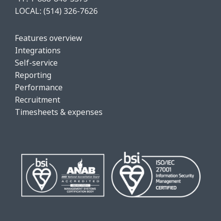
LOCAL:
(514) 326-7626
Features o
verview
Integrations
Self-service
Reporting
Performance
Recruitment
Timesheets & expenses