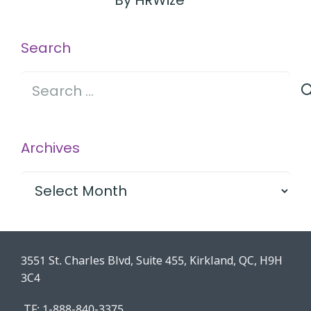
By HRWize
Search
Search
for:
Archives
Archives
3551 St. Charles Blvd, Suite 455, Kirkland, QC, H9H
3C4
TF: 1-888-840-3375