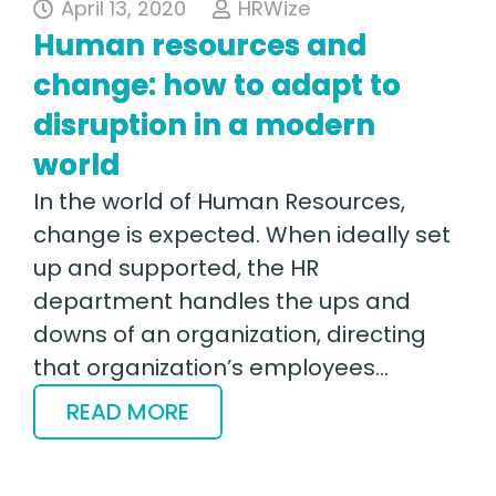
April 13, 2020
HRWize
Human resources and
change: how to adapt to
disruption in a modern
world
In the world of Human Resources,
change is expected. When ideally set
up and supported, the HR
department handles the ups and
downs of an organization, directing
that organization’s employees…
READ MORE