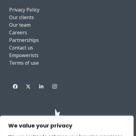
Privacy Policy
Our clients
Our team
Careers
Partnerships
Contact us
Empowerists
Terms of use
We value your privacy