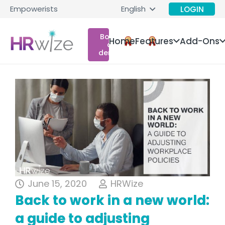
Empowerists
English
LOGIN
Book
Home
Features
Add-Ons
a
demo
June 15, 2020
HRWize
Back to work in a new world:
a guide to adjusting