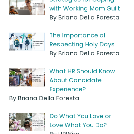
with Working Mom Guilt
By Briana Della Foresta
The Importance of
Respecting Holy Days
By Briana Della Foresta
What HR Should Know
About Candidate
Experience?
By Briana Della Foresta
Do What You Love or
Love What You Do?