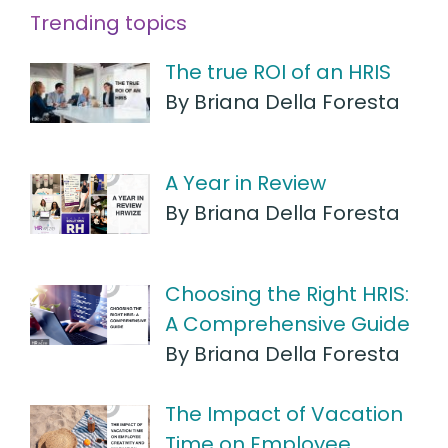
Trending topics
The true ROI of an HRIS
By Briana Della Foresta
A Year in Review
By Briana Della Foresta
Choosing the Right HRIS:
A Comprehensive Guide
By Briana Della Foresta
The Impact of Vacation
Time on Employee