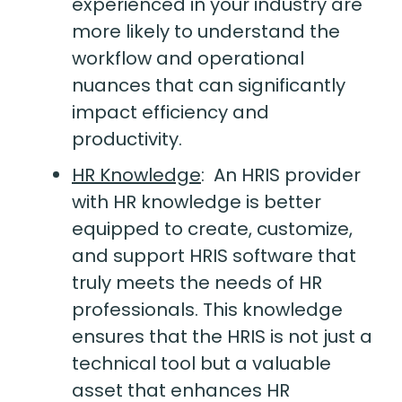
experienced in your industry are
more likely to understand the
workflow and operational
nuances that can significantly
impact efficiency and
productivity.
HR Knowledge
:
An HRIS provider
with HR knowledge is better
equipped to create, customize,
and support HRIS software that
truly meets the needs of HR
professionals. This knowledge
ensures that the HRIS is not just a
technical tool but a valuable
asset that enhances HR