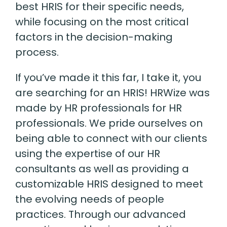
best HRIS for their specific needs,
while focusing on the most critical
factors in the decision-making
process.
If you’ve made it this far, I take it
,
you
are searching for an HRIS! HRWize was
made by HR professionals for HR
professionals. We pride ourselves on
being able to connect with our clients
using the expertise of our HR
consultants as well as providing a
customizable HRIS designed to meet
the evolving needs of people
practices. Through our advanced