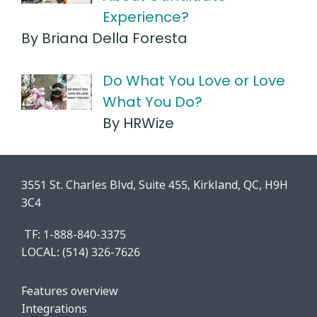
Experience?
By Briana Della Foresta
Do What You Love or Love
What You Do?
By HRWize
3551 St. Charles Blvd, Suite 455, Kirkland, QC, H9H
3C4
TF: 1-888-840-3375
LOCAL:
(514) 326-7626
Features o
verview
Integrations