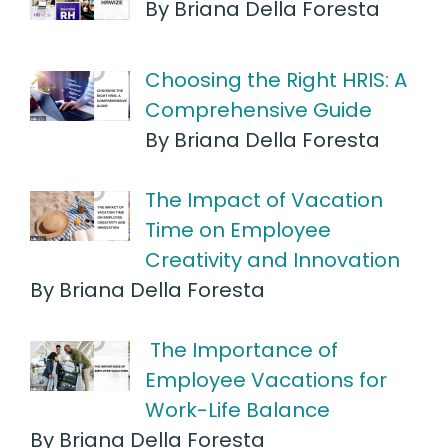
By Briana Della Foresta
Choosing the Right HRIS: A
Comprehensive Guide
By Briana Della Foresta
The Impact of Vacation
Time on Employee
Creativity and Innovation
By Briana Della Foresta
The Importance of
Employee Vacations for
Work-Life Balance
By Briana Della Foresta