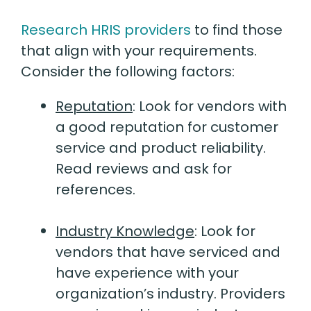
Research HRIS providers
to find those
that align with your requirements.
Consider the following factors:
Reputation
:
Look for vendors with
a good reputation for customer
service and product reliability.
Read reviews and ask for
references.
Industry Knowledge
:
Look for
vendors that have serviced and
have experience with your
organization’s industry. Providers