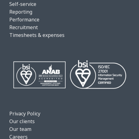
Self-service
Reporting
Performance
Recruitment
Timesheets & expenses
Privacy Policy
Our clients
Our team
Careers