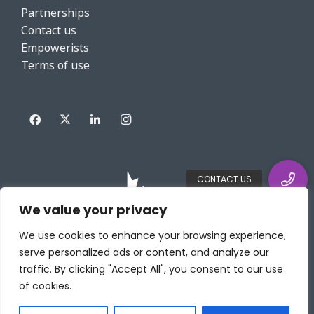
Partnerships
Contact us
Empowerists
Terms of use
We value your privacy
We use cookies to enhance your browsing experience,
serve personalized ads or content, and analyze our
traffic. By clicking "Accept All", you consent to our use
of cookies.
Copyright HRWize powered by DIABSOLUT INC. All rights