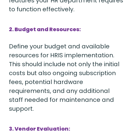
features your HR department requires
to function effectively.
2. Budget and Resources:
Define your budget and available
resources for HRIS implementation.
This should include not only the initial
costs but also ongoing subscription
fees, potential hardware
requirements, and any additional
staff needed for maintenance and
support.
3. Vendor Evaluation: