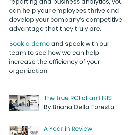
reporting and business analytics, you
can help your employees thrive and
develop your company’s competitive
advantage that they truly are.
Book a demo
and speak with our
team to see how we can help
increase the efficiency of your
organization.
The true ROI of an HRIS
By Briana Della Foresta
A Year in Review