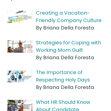
Creating a Vacation-
Friendly Company Culture
By Briana Della Foresta
Strategies for Coping with
Working Mom Guilt
By Briana Della Foresta
The Importance of
Respecting Holy Days
By Briana Della Foresta
What HR Should Know
About Candidate