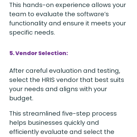
This hands-on experience allows your
team to evaluate the software’s
functionality and ensure it meets your
specific needs.
5. Vendor Selection:
After careful evaluation and testing,
select the HRIS vendor that best suits
your needs and aligns with your
budget.
This streamlined five-step process
helps businesses quickly and
efficiently evaluate and select the