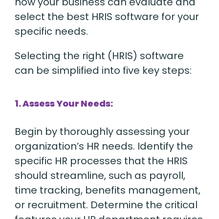
how your business can evaluate and
select the best HRIS software for your
specific needs.
Selecting the right (HRIS) software
can be simplified into five key steps:
1. Assess Your Needs:
Begin by thoroughly assessing your
organization’s HR needs. Identify the
specific HR processes that the HRIS
should streamline, such as payroll,
time tracking, benefits management,
or recruitment. Determine the critical