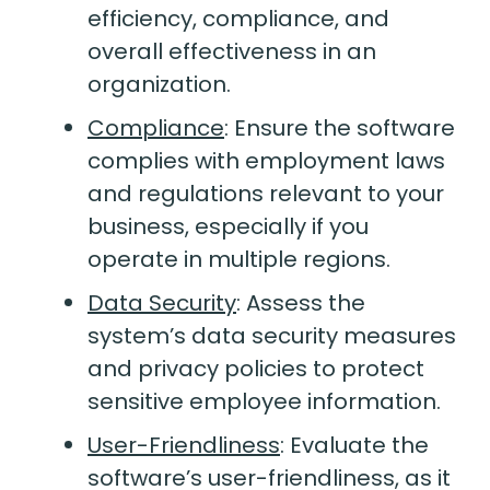
efficiency, compliance, and
overall effectiveness in an
organization.
Compliance
:
Ensure the software
complies with employment laws
and regulations relevant to your
business, especially if you
operate in multiple regions.
Data Security
:
Assess the
system’s data security measures
and privacy policies to protect
sensitive employee information.
User-Friendliness
:
Evaluate the
software’s user-friendliness, as it