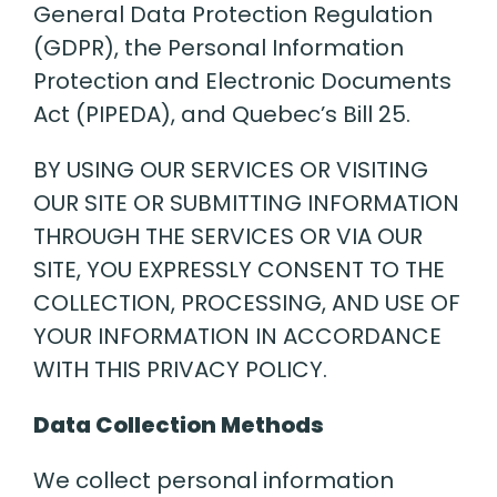
General Data Protection Regulation
(GDPR), the Personal Information
Protection and Electronic Documents
Act (PIPEDA), and Quebec’s Bill 25.
BY USING OUR SERVICES OR VISITING
OUR SITE OR SUBMITTING INFORMATION
THROUGH THE SERVICES OR VIA OUR
SITE, YOU EXPRESSLY CONSENT TO THE
COLLECTION, PROCESSING, AND USE OF
YOUR INFORMATION IN ACCORDANCE
WITH THIS PRIVACY POLICY.
Data Collection Methods
We collect personal information