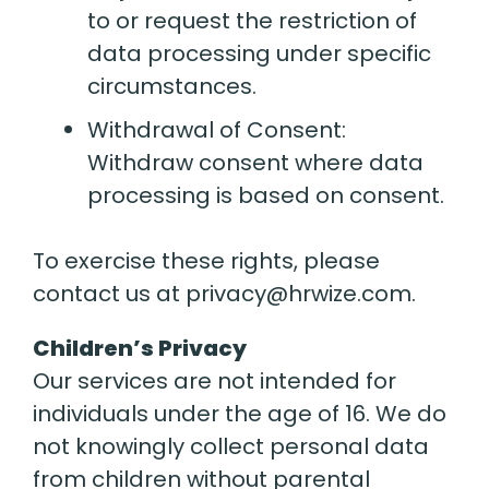
to or request the restriction of
data processing under specific
circumstances.
Withdrawal of Consent:
Withdraw consent where data
processing is based on consent.
To exercise these rights, please
contact us at privacy@hrwize.com.
Children’s Privacy
Our services are not intended for
individuals under the age of 16. We do
not knowingly collect personal data
from children without parental