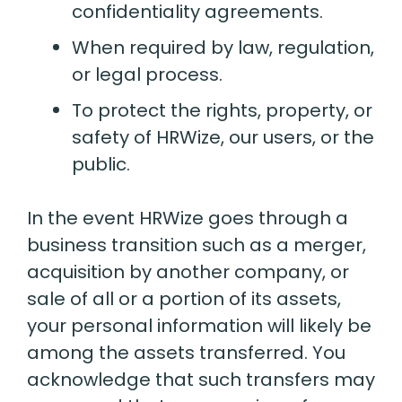
confidentiality agreements.
When required by law, regulation,
or legal process.
To protect the rights, property, or
safety of HRWize, our users, or the
public.
In the event HRWize goes through a
business transition such as a merger,
acquisition by another company, or
sale of all or a portion of its assets,
your personal information will likely be
among the assets transferred. You
acknowledge that such transfers may