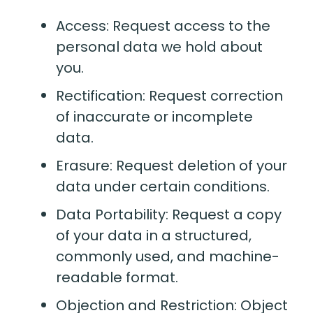
Access: Request access to the
personal data we hold about
you.
Rectification: Request correction
of inaccurate or incomplete
data.
Erasure: Request deletion of your
data under certain conditions.
Data Portability: Request a copy
of your data in a structured,
commonly used, and machine-
readable format.
Objection and Restriction: Object