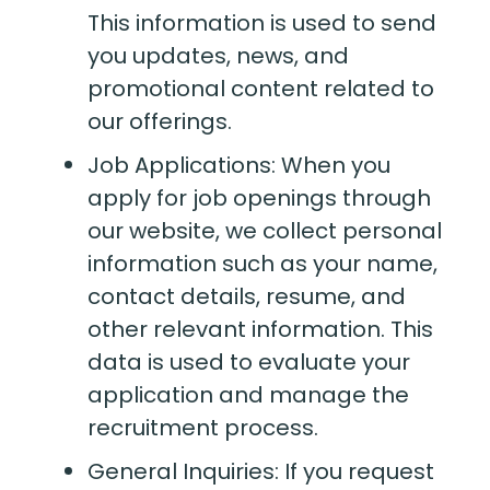
This information is used to send
you updates, news, and
promotional content related to
our offerings.
Job Applications: When you
apply for job openings through
our website, we collect personal
information such as your name,
contact details, resume, and
other relevant information. This
data is used to evaluate your
application and manage the
recruitment process.
General Inquiries: If you request