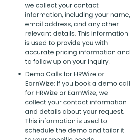
we collect your contact
information, including your name,
email address, and any other
relevant details. This information
is used to provide you with
accurate pricing information and
to follow up on your inquiry.
Demo Calls for HRWize or
EarnWize: If you book a demo call
for HRWize or EarnWize, we
collect your contact information
and details about your request.
This information is used to
schedule the demo and tailor it
to your specific needs.