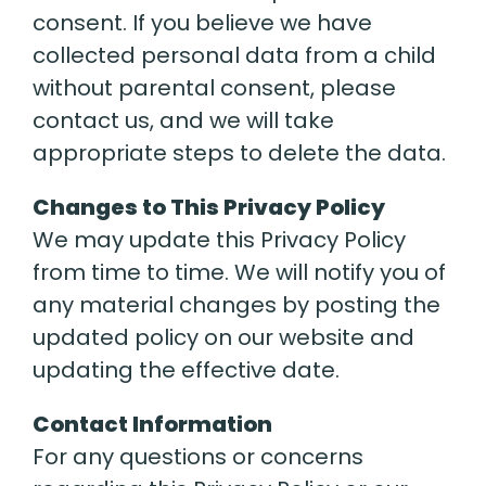
consent. If you believe we have
collected personal data from a child
without parental consent, please
contact us, and we will take
appropriate steps to delete the data.
Changes to This Privacy Policy
We may update this Privacy Policy
from time to time. We will notify you of
any material changes by posting the
updated policy on our website and
updating the effective date.
Contact Information
For any questions or concerns