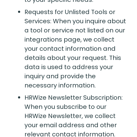
Requests for Unlisted Tools or
Services: When you inquire about
a tool or service not listed on our
integrations page, we collect
your contact information and
details about your request. This
data is used to address your
inquiry and provide the
necessary information.
HRWize Newsletter Subscription:
When you subscribe to our
HRWize Newsletter, we collect
your email address and other
relevant contact information.