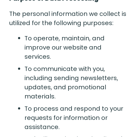
The personal information we collect is
utilized for the following purposes:
To operate, maintain, and
improve our website and
services.
To communicate with you,
including sending newsletters,
updates, and promotional
materials.
To process and respond to your
requests for information or
assistance.