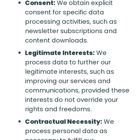
Consent:
We obtain explicit
consent for specific data
processing activities, such as
newsletter subscriptions and
content downloads.
Legitimate Interests:
We
process data to further our
legitimate interests, such as
improving our services and
communications, provided these
interests do not override your
rights and freedoms.
Contractual Necessity:
We
process personal data as