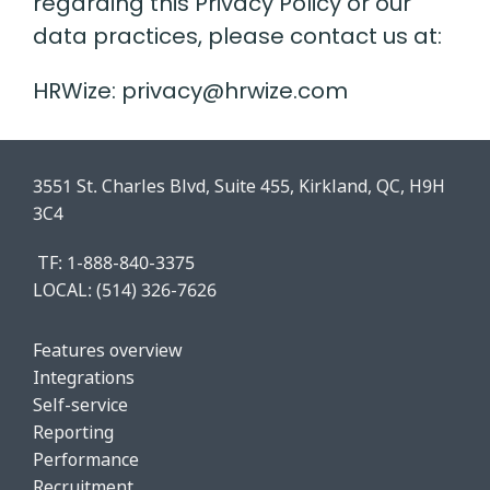
regarding this Privacy Policy or our
data practices, please contact us at:
HRWize: privacy@hrwize.com
3551 St. Charles Blvd, Suite 455, Kirkland, QC, H9H
3C4
TF: 1-888-840-3375
LOCAL:
(514) 326-7626
Features o
verview
Integrations
Self-service
Reporting
Performance
Recruitment