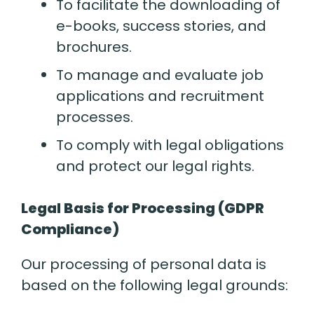
To facilitate the downloading of
e-books, success stories, and
brochures.
To manage and evaluate job
applications and recruitment
processes.
To comply with legal obligations
and protect our legal rights.
Legal Basis for Processing (GDPR
Compliance)
Our processing of personal data is
based on the following legal grounds: