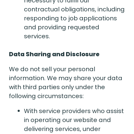
necessary to fulfill our
contractual obligations, including
responding to job applications
and providing requested
services.
Data Sharing and Disclosure
We do not sell your personal
information. We may share your data
with third parties only under the
following circumstances:
With service providers who assist
in operating our website and
delivering services, under