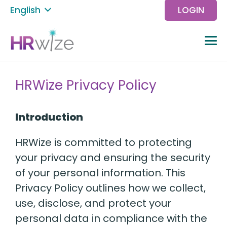
English
LOGIN
HRWize Privacy Policy
Introduction
HRWize is committed to protecting
your privacy and ensuring the security
of your personal information. This
Privacy Policy outlines how we collect,
use, disclose, and protect your
personal data in compliance with the