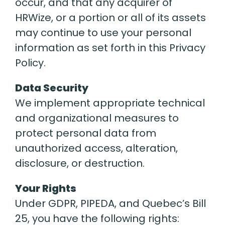
occur, and that any acquirer of
HRWize, or a portion or all of its assets
may continue to use your personal
information as set forth in this Privacy
Policy.
Data Security
We implement appropriate technical
and organizational measures to
protect personal data from
unauthorized access, alteration,
disclosure, or destruction.
Your Rights
Under GDPR, PIPEDA, and Quebec’s Bill
25, you have the following rights: