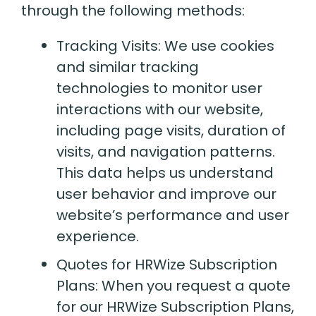
through the following methods:
Tracking Visits: We use cookies
and similar tracking
technologies to monitor user
interactions with our website,
including page visits, duration of
visits, and navigation patterns.
This data helps us understand
user behavior and improve our
website’s performance and user
experience.
Quotes for HRWize Subscription
Plans: When you request a quote
for our HRWize Subscription Plans,