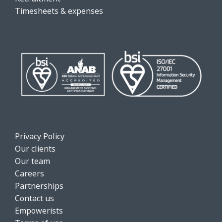
Timesheets & expenses
Privacy Policy
Our clients
Our team
Careers
Partnerships
Contact us
Empowerists