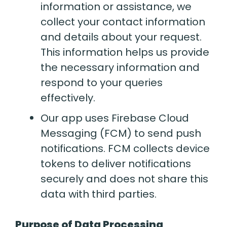
information or assistance, we
collect your contact information
and details about your request.
This information helps us provide
the necessary information and
respond to your queries
effectively.
Our app uses Firebase Cloud
Messaging (FCM) to send push
notifications. FCM collects device
tokens to deliver notifications
securely and does not share this
data with third parties.
Purpose of Data Processing