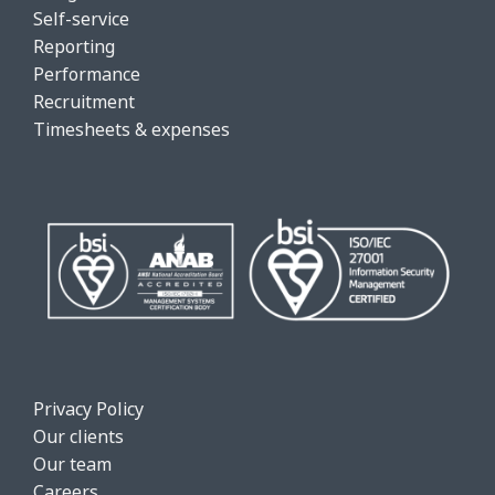
Self-service
Reporting
Performance
Recruitment
Timesheets & expenses
Privacy Policy
Our clients
Our team
Careers