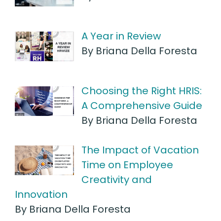
A Year in Review
By Briana Della Foresta
Choosing the Right HRIS:
A Comprehensive Guide
By Briana Della Foresta
The Impact of Vacation
Time on Employee
Creativity and
Innovation
By Briana Della Foresta