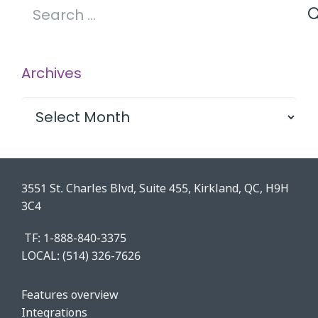
Search
for:
Archives
Archives
3551 St. Charles Blvd, Suite 455, Kirkland, QC, H9H
3C4
TF: 1-888-840-3375
LOCAL:
(514) 326-7626
Features o
verview
Integrations