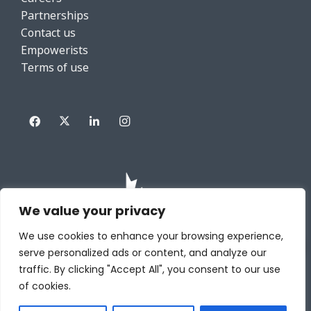
Partnerships
Contact us
Empowerists
Terms of use
We value your privacy
We use cookies to enhance your browsing experience,
serve personalized ads or content, and analyze our
traffic. By clicking "Accept All", you consent to our use
of cookies.
Copyright HRWize powered by DIABSOLUT INC. All rights