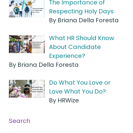
The Importance of
Respecting Holy Days
By Briana Della Foresta
What HR Should Know
About Candidate
Experience?
By Briana Della Foresta
Do What You Love or
Love What You Do?
By HRWize
Search