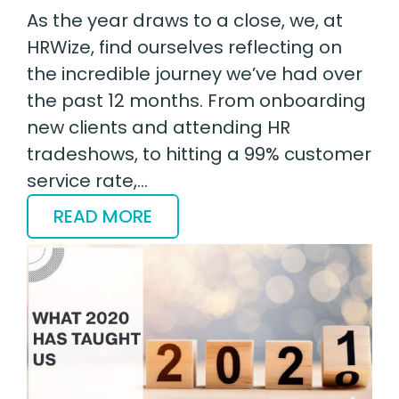
As the year draws to a close, we, at
HRWize, find ourselves reflecting on
the incredible journey we’ve had over
the past 12 months. From onboarding
new clients and attending HR
tradeshows, to hitting a 99% customer
service rate,…
READ MORE