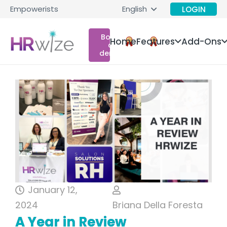
Empowerists
English
LOGIN
Book
Home
Features
Add-Ons
a
demo
January 12,
2024
Briana Della Foresta
A Year in Review