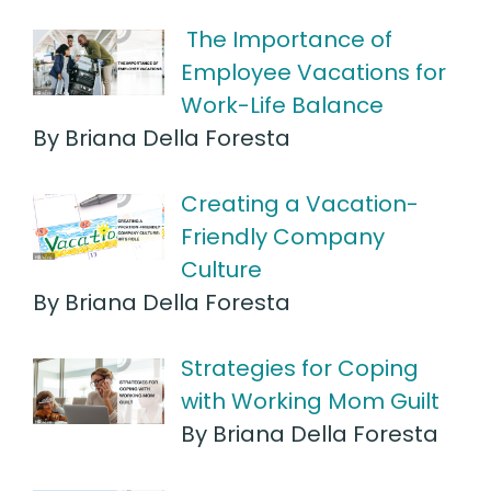
The Importance of
Employee Vacations for
Work-Life Balance
By Briana Della Foresta
Creating a Vacation-
Friendly Company
Culture
By Briana Della Foresta
Strategies for Coping
with Working Mom Guilt
By Briana Della Foresta