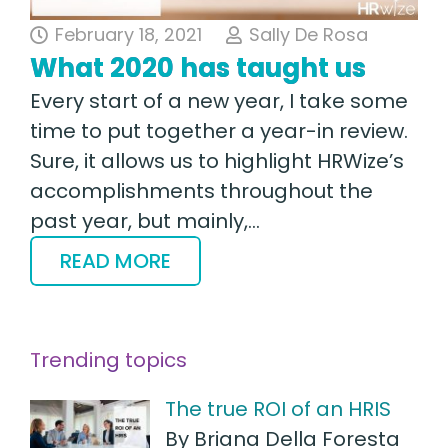
February 18, 2021
Sally De Rosa
What 2020 has taught us
Every start of a new year, I take some
time to put together a year-in review.
Sure, it allows us to highlight HRWize’s
accomplishments throughout the
past year, but mainly,…
READ MORE
Trending topics
The true ROI of an HRIS
By Briana Della Foresta