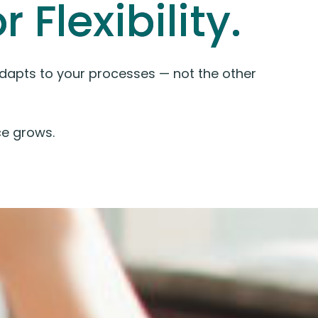
 Flexibility.
 adapts to your processes — not the other
e grows.