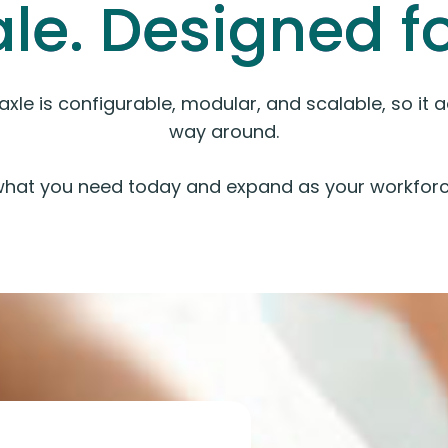
ale. Designed for
kaxle is configurable, modular, and scalable, so it
way around.
what you need today and expand as your workforc