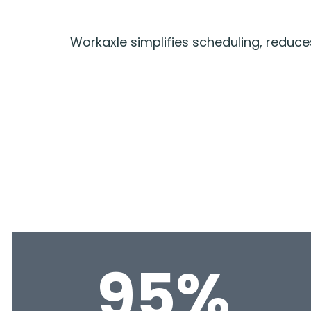
Workaxle simplifies scheduling, redu
95%