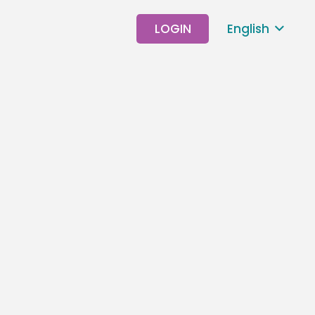
LOGIN
English