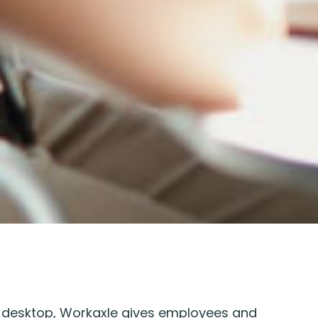
 desktop, Workaxle gives employees and