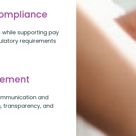
Compliance
while supporting pay
gulatory requirements
gement
communication and
n, transparency, and