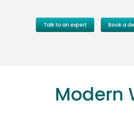
Talk to an expert
Book a d
Modern 