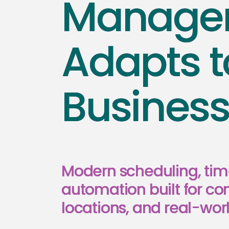
Managem
Adapts t
Busines
Modern scheduling, tim
automation built for co
locations, and real-worl