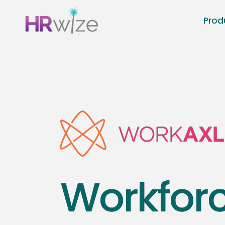
Prod
Workfor