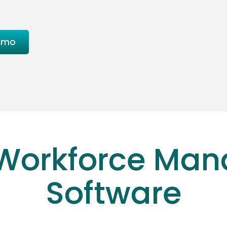
emo
Workforce Ma
Software