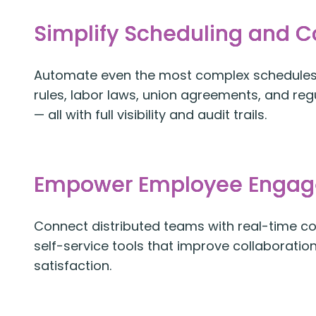
Simplify Scheduling and 
Automate even the most complex schedules 
rules, labor laws, union agreements, and re
— all with full visibility and audit trails.
Empower Employee Enga
Connect distributed teams with real-time 
self-service tools that improve collaboratio
satisfaction.