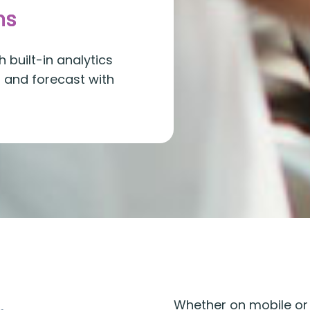
ns
 built-in analytics
r and forecast with
Whether on mobile or