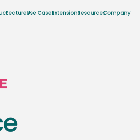
uct
Features
Use Cases
Extensions
Resources
Company
ce