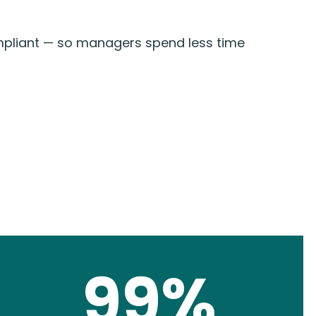
mpliant — so managers spend less time
99%