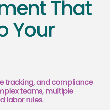
ent That
o Your
s
e tracking, and compliance
mplex teams, multiple
d labor rules.