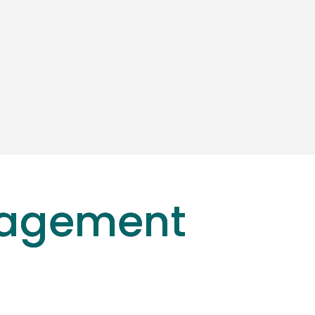
nagement