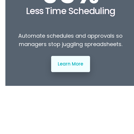
Less Time Scheduling
Automate schedules and approvals so
managers stop juggling spreadsheets.
Learn More