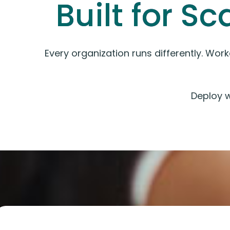
Built for Sc
Every organization runs differently. Wor
Deploy 