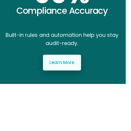
Compliance Accuracy
Built-in rules and automation help you stay
audit-ready.
Learn More