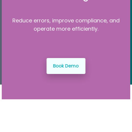
Reduce errors, improve compliance, and
operate more efficiently.
Book Demo