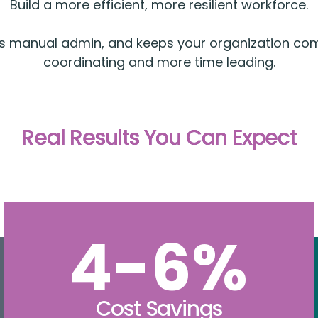
Build a more efficient, more resilient workforce.
ces manual admin, and keeps your organization co
coordinating and more time leading.
Real Results You Can Expect
4-6%
Cost Savings