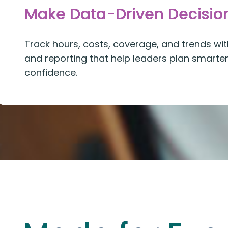
Make Data-Driven Decisio
Track hours, costs, coverage, and trends with
and reporting that help leaders plan smarte
confidence.