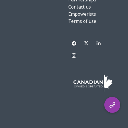
Contact us
Empowerists
Terms of use