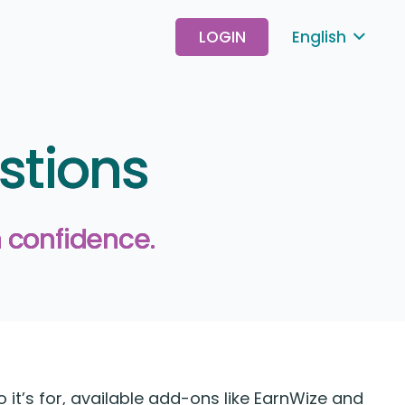
LOGIN
English
stions
 confidence.
t’s for, available add-ons like EarnWize and