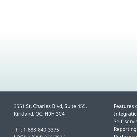
3551 St. Charles Blvd, Suite 455,
Features 
Kirkland, QC, H9H 3C4
Integrati
Self-servi
Reporting
TF: 1-888-840-3375
Performa