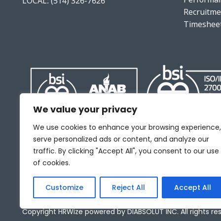
LOCAL:
(514) 326-7626
Recruitme
Timeshee
We value your privacy
We use cookies to enhance your browsing experience,
serve personalized ads or content, and analyze our
traffic. By clicking "Accept All", you consent to our use
of cookies.
Customize
Reject All
Accept All
Copyright HRWize powered by DIABSOLUT INC. All rights re