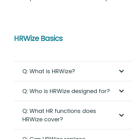
HRWize Basics
Q: What is HRWize?
Q: Who is HRWize designed for?
Q: What HR functions does
HRWize cover?