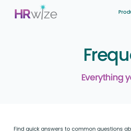
Prod
Frequ
Everything 
Find quick answers to common questions abou