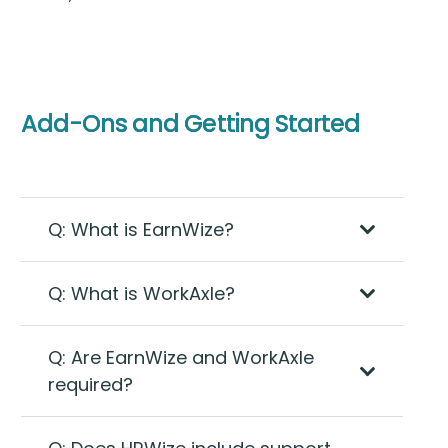
Add-Ons and Getting Started
Q: What is EarnWize?
Q: What is WorkAxle?
Q: Are EarnWize and WorkAxle
required?