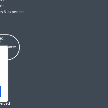
nt
ts & expenses
served.