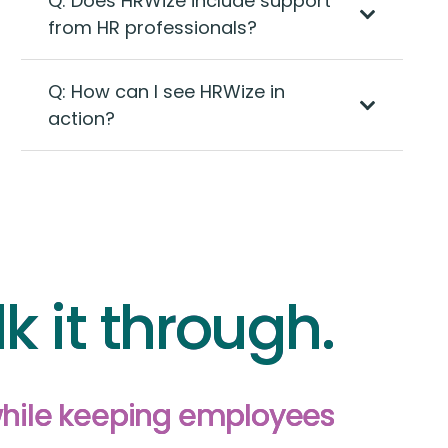
Q: Does HRWize include support
from HR professionals?
Q: How can I see HRWize in
action?
lk it through.
while keeping employees