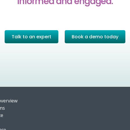
informed and engaged.
Talk to an expert
Book a demo today
o
verview
ons
ce
nce