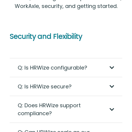
WorkAxle, security, and getting started.
Security and Flexibility
Q: Is HRWize configurable?
Q: Is HRWize secure?
Q: Does HRWize support
compliance?