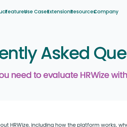
uct
Features
Use Cases
Extensions
Resources
Company
ently Asked Que
you need to evaluate HRWize with
t HRWize, including how the platform works, who i