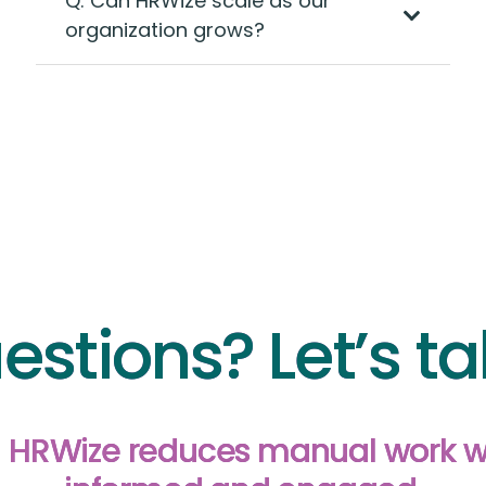
Q: Can HRWize scale as our
organization grows?
estions? Let’s ta
in HRWize reduces manual work 