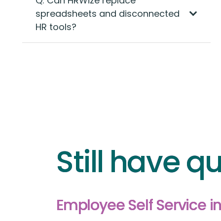
Q: Can HRWize replace
spreadsheets and disconnected
HR tools?
Still have qu
Employee Self Service 