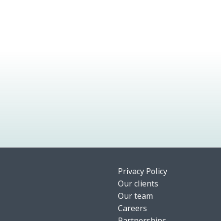
Privacy Policy
Our clients
Our team
Careers
Partnerships