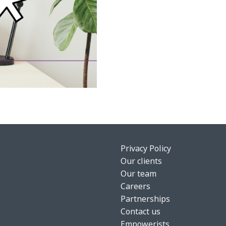
Privacy Policy
Our clients
Our team
Careers
Partnerships
Contact us
Empowerists