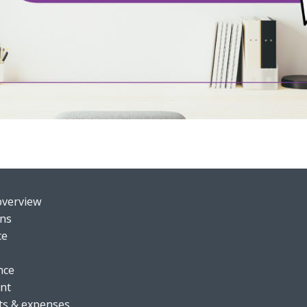
o
verview
ons
ce
nce
nt
ts & expenses