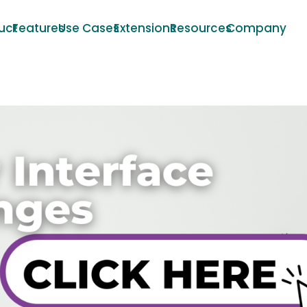
uct
Features
Use Cases
Extensions
Resources
Company