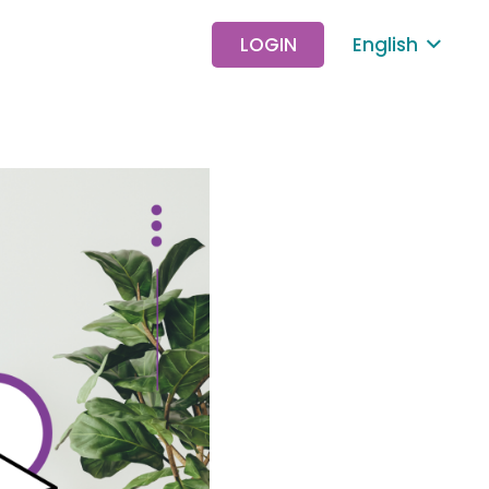
LOGIN
English