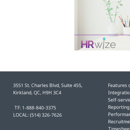
3551 St. Charles Blvd, Suite 455,
Features 
Kirkland, QC, H9H 3C4
Integrati
Self-servi
Reporting
TF: 1-888-840-3375
Performa
LOCAL:
(514) 326-7626
Recruitme
Timeshee