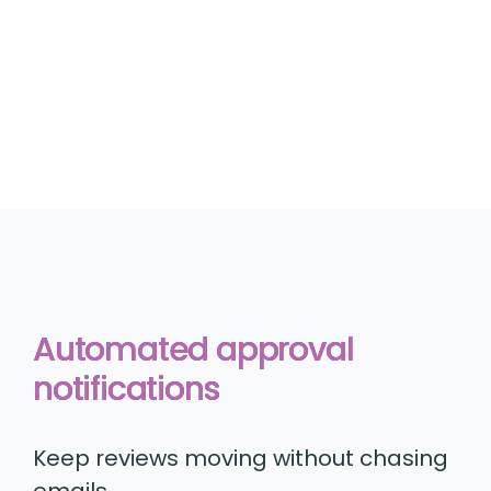
Automated approval
notifications
Keep reviews moving without chasing
emails.