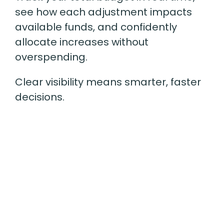
see how each adjustment impacts
available funds, and confidently
allocate increases without
overspending.
Clear visibility means smarter, faster
decisions.