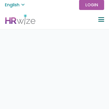
English
LOGIN