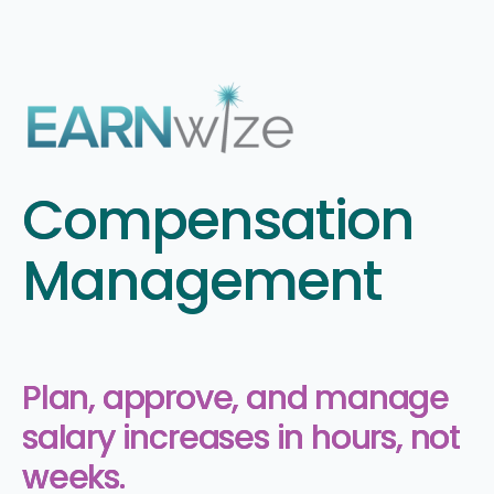
Compensation
Management
Plan, approve, and manage
salary increases in hours, not
weeks.