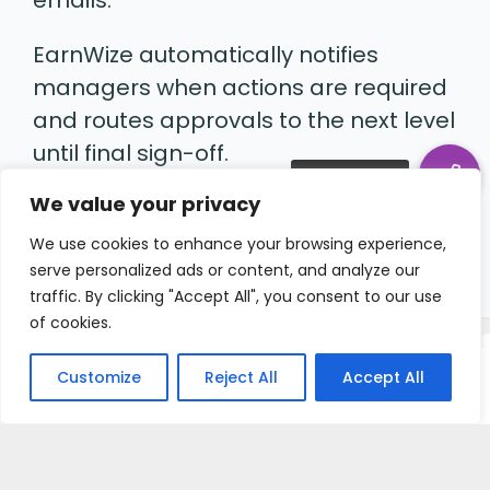
EarnWize automatically notifies
managers when actions are required
and routes approvals to the next level
until final sign-off.
We value your privacy
Everyone knows what to do and
nothing gets stuck.
We use cookies to enhance your browsing experience,
serve personalized ads or content, and analyze our
traffic. By clicking "Accept All", you consent to our use
of cookies.
Customize
Reject All
Accept All