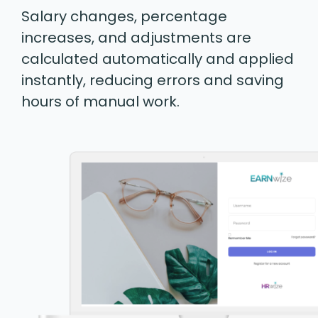
Salary changes, percentage
increases, and adjustments are
calculated automatically and applied
instantly, reducing errors and saving
hours of manual work.