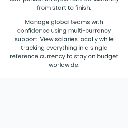
from start to finish.
Manage global teams with
confidence using multi-currency
support. View salaries locally while
tracking everything in a single
reference currency to stay on budget
worldwide.