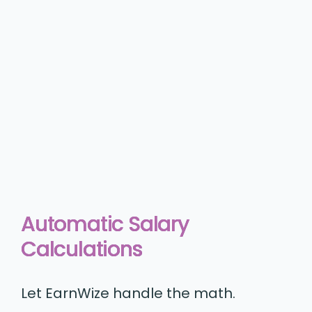
Automatic Salary
Calculations
Let EarnWize handle the math.