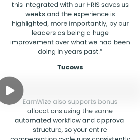
this integrated with our HRIS saves us
weeks and the experience is
highlighted, more importantly, by our
leaders as being a huge
improvement over what we had been
doing in years past.“
Tucows
EarnWize also supports bonus
allocations using the same
automated workflow and approval
structure, so your entire
compensation cycle runs consistently