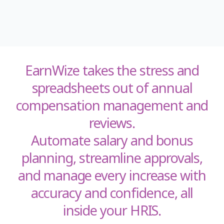
EarnWize takes the stress and
spreadsheets out of annual
compensation management and
reviews.
Automate salary and bonus
planning, streamline approvals,
and manage every increase with
accuracy and confidence, all
inside your HRIS.