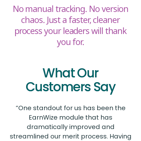
No manual tracking. No version
chaos. Just a faster, cleaner
process your leaders will thank
you for.
What Our
Customers Say
“One standout for us has been the
EarnWize module that has
dramatically improved and
streamlined our merit process. Having