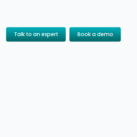
Talk to an expert
Book a demo