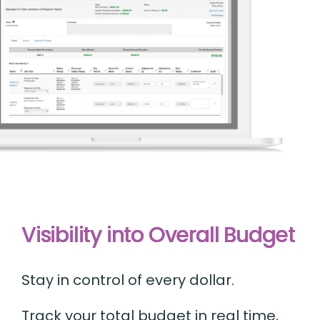
Visibility into Overall Budget
Stay in control of every dollar.
Track your total budget in real time,