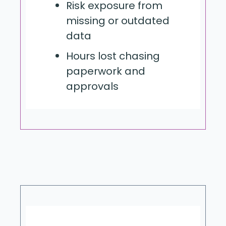
Risk exposure from
missing or outdated
data
Hours lost chasing
paperwork and
approvals