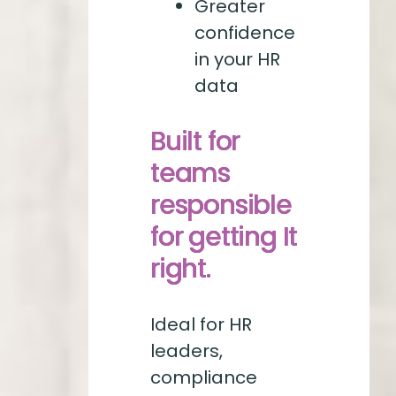
Greater
confidence
in your HR
data
Built for
teams
responsible
for getting It
right.
Ideal for HR
leaders,
compliance