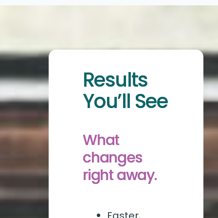
Results
You’ll See
What
changes
right away.
Faster,