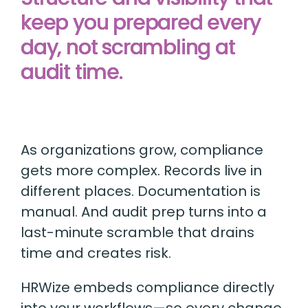
keep you prepared every
day, not scrambling at
audit time.
As organizations grow, compliance
gets more complex. Records live in
different places. Documentation is
manual. And audit prep turns into a
last-minute scramble that drains
time and creates risk.
HRWize embeds compliance directly
into your workflows—so every change