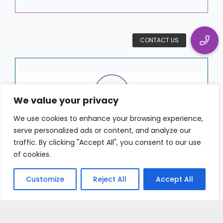
We value your privacy
We use cookies to enhance your browsing experience,
serve personalized ads or content, and analyze our
“HRWize gives more visibility to
traffic. By clicking "Accept All", you consent to our use
the employees and managers.
of cookies.
We can focus on bigger
initiatives because managers
Customize
Reject All
Accept All
and employees have the tools
they most often use at their
fingertips.”