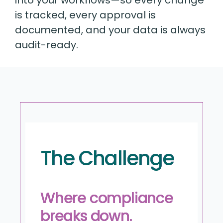
is tracked, every approval is
documented, and your data is always
audit-ready.
The Challenge
Where compliance
breaks down.