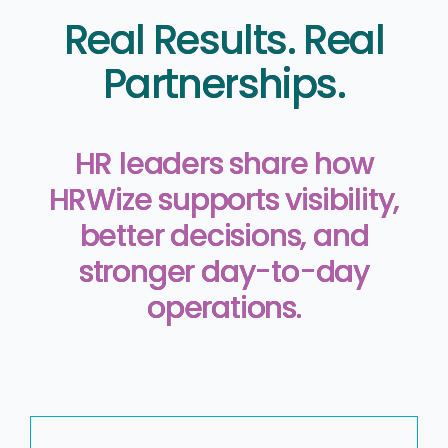
Real Results. Real
Partnerships.
HR leaders share how
HRWize supports visibility,
better decisions, and
stronger day-to-day
operations.