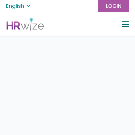
English
LOGIN