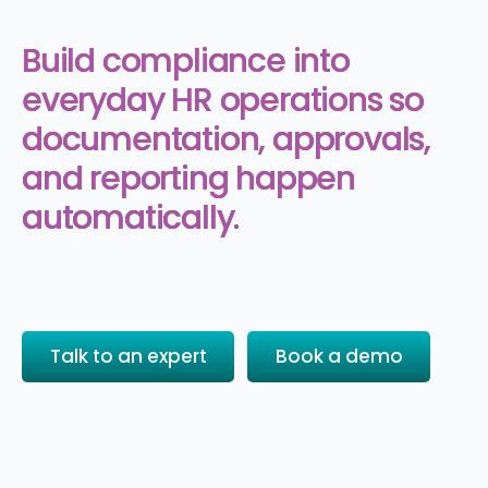
Build compliance into
everyday HR operations so
documentation, approvals,
and reporting happen
automatically.
Talk to an expert
Book a demo