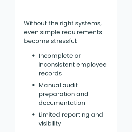
Without the right systems,
even simple requirements
become stressful:
Incomplete or
inconsistent employee
records
Manual audit
preparation and
documentation
Limited reporting and
visibility