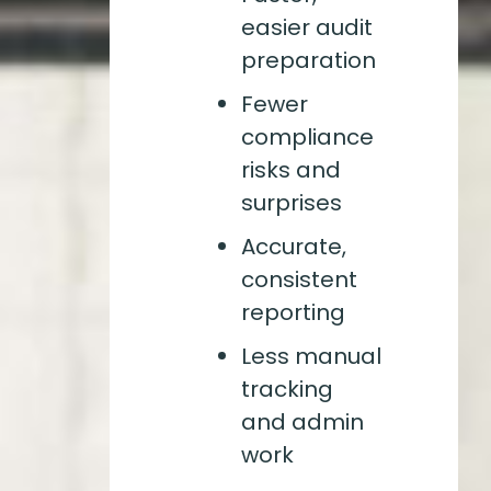
easier audit
preparation
Fewer
compliance
risks and
surprises
Accurate,
consistent
reporting
Less manual
tracking
and admin
work