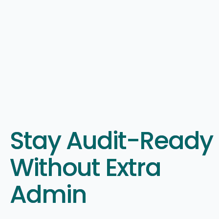
Stay Audit-Ready
Without Extra
Admin