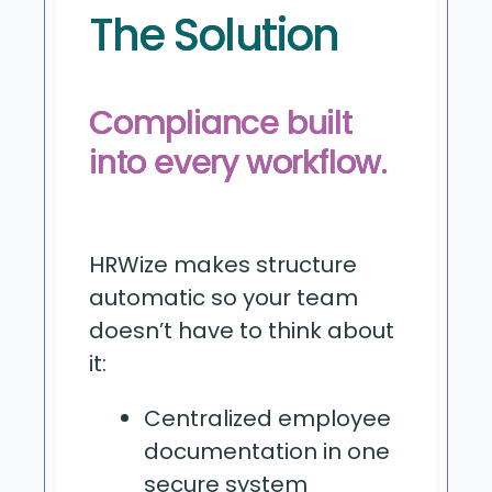
The Solution
Compliance built
into every workflow.
HRWize makes structure
automatic so your team
doesn’t have to think about
it:
Centralized employee
documentation in one
secure system