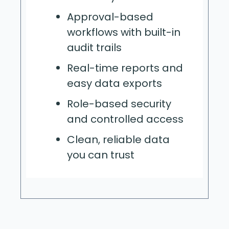
Approval-based
workflows with built-in
audit trails
Real-time reports and
easy data exports
Role-based security
and controlled access
Clean, reliable data
you can trust