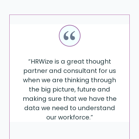
“HRWize is a great thought
partner and consultant for us
when we are thinking through
the big picture, future and
making sure that we have the
data we need to understand
our workforce.”