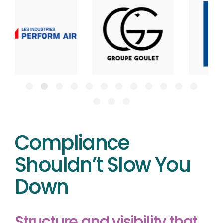
Compliance
Shouldn’t Slow You
Down
Structure and visibility that