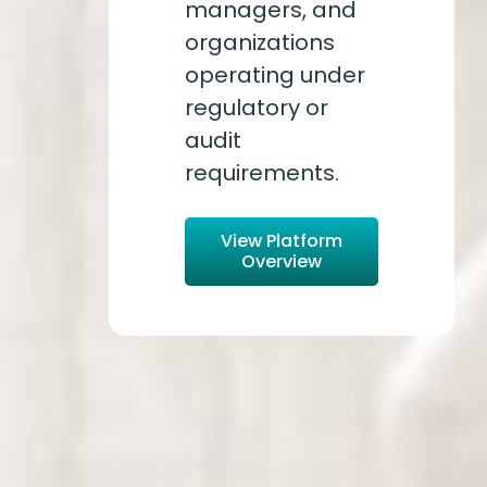
managers, and
organizations
operating under
regulatory or
audit
requirements.
View Platform
Overview