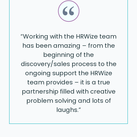
“Working with the HRWize team
has been amazing – from the
beginning of the
discovery/sales process to the
ongoing support the HRWize
team provides – it is a true
partnership filled with creative
problem solving and lots of
laughs.”