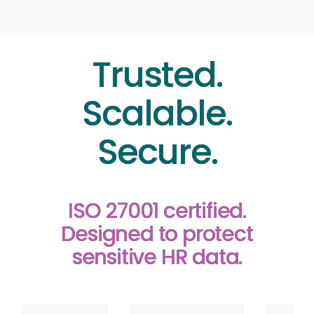
Trusted.
Scalable.
Secure.
ISO 27001 certified.
Designed to protect
sensitive HR data.